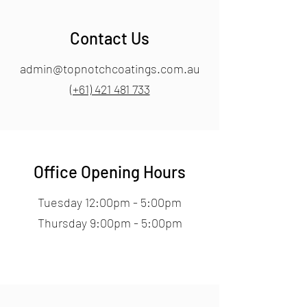
Contact Us
admin@topnotchcoatings.com.au
(+61) 421 481 733
Office Opening Hours
Tuesday 12:00pm - 5:00pm
Thursday 9:00pm - 5:00pm