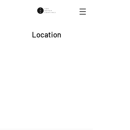
Location