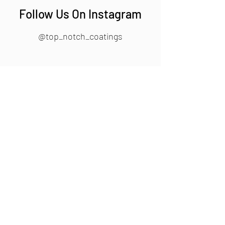
Follow Us On Instagram
@top_notch_coatings